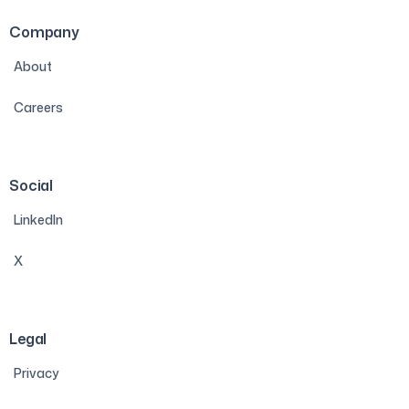
Company
About
Careers
Social
LinkedIn
X
Legal
Privacy