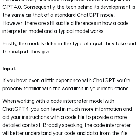
GPT 4.0. Consequently, the tech behind its development is
the same as that of a standard ChatGPT model.
However, there are still subtle differences in how a code
interpreter model and a typical model works.
Firstly, the models differ in the type of
input
they take and
the
output
they give.
Input
If you have even a little experience with ChatGPT, you’re
probably familiar with the word limit in your instructions.
When working with a code interpreter model with
ChatGPT 4, you can feed in much more information and
aid your instructions with a code file to provide a more
detailed context. Broadly speaking, the code interpreter
will better understand your code and data from the file