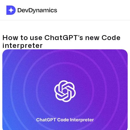
How to use ChatGPT’s new Code
interpreter