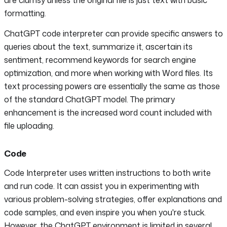
formatting.
ChatGPT code interpreter can provide specific answers to
queries about the text, summarize it, ascertain its
sentiment, recommend keywords for search engine
optimization, and more when working with Word files. Its
text processing powers are essentially the same as those
of the standard ChatGPT model. The primary
enhancement is the increased word count included with
file uploading.
Code
Code Interpreter uses written instructions to both write
and run code. It can assist you in experimenting with
various problem-solving strategies, offer explanations and
code samples, and even inspire you when you're stuck.
However, the ChatGPT environment is limited in several