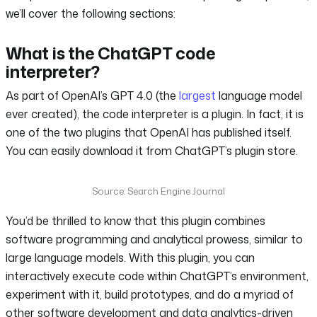
we’ll cover the following sections:
What is the ChatGPT code
interpreter?
As part of OpenAI’s GPT 4.0 (the
largest
language model
ever created), the code interpreter is a plugin. In fact, it is
one of the two plugins that OpenAI has published itself.
You can easily download it from ChatGPT’s plugin store.
Source: Search Engine Journal
You’d be thrilled to know that this plugin combines
software programming and analytical prowess, similar to
large language models. With this plugin, you can
interactively execute code within ChatGPT’s environment,
experiment with it, build prototypes, and do a myriad of
other software development and data analytics-driven