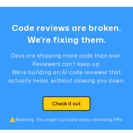
Code reviews are broken.
We’re fixing them.
Devs are shipping more code than ever.
Reviewers can’t keep up.
We’re building an AI code reviewer that
actually helps, without slowing you down.
Check it out
Warning: You might actually enjoy reviewing PRs.