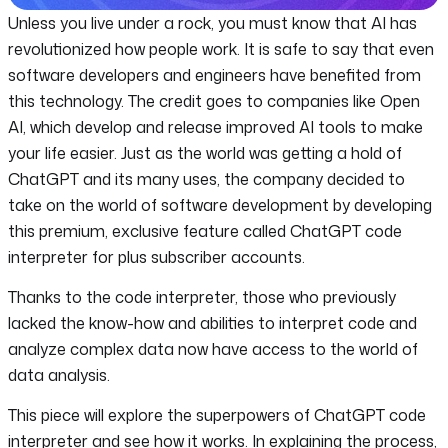
Unless you live under a rock, you must know that AI has
revolutionized how people work. It is safe to say that even
software developers and engineers have benefited from
this technology. The credit goes to companies like Open
AI, which develop and release improved AI tools to make
your life easier. Just as the world was getting a hold of
ChatGPT and its many uses, the company decided to
take on the world of software development by developing
this premium, exclusive feature called ChatGPT code
interpreter for plus subscriber accounts.
Thanks to the code interpreter, those who previously
lacked the know-how and abilities to interpret code and
analyze complex data now have access to the world of
data analysis.
This piece will explore the superpowers of ChatGPT code
interpreter and see how it works. In explaining the process,