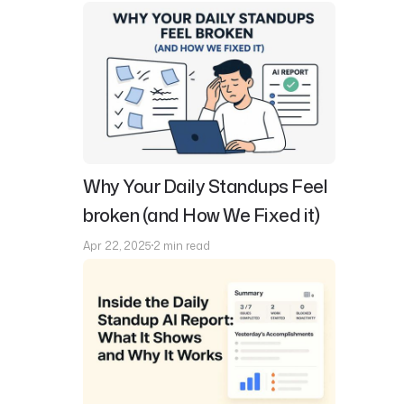
Why Your Daily Standups Feel
broken (and How We Fixed it)
Apr 22, 2025
2 min read