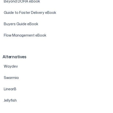
Beyond DORA eBook
Guide to Faster Delivery eBook
Buyers Guide eBook
Flow Management eBook
Alternatives
Waydev
Swarmia
LinearB
Jellyfish