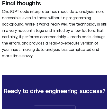
Final thoughts
ChatGPT code interpreter has made data analysis more
accessible, even to those without a programming
background. While it works really well, the technology is still
in a very nascent stage and limited by a few factors. But,
certainly, it performs commendably — reads code, debugs
the errors, and provides a read-to-execute version of
your input, making data analysis less complicated and
more time-savvy.
Ready to drive engineering success?