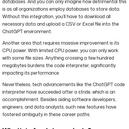
databases. And you can only imagine how detrimental this
is as all organizations employ databases to store data.
Without this integration, you’ll have to download all
necessary data and upload a CSV or Excel file into the
ChatGPT environment.
Another area that requires massive improvement is its
CPU power. With limited CPU power, you can only work
with some file sizes. Anything crossing a few hundred
megabytes burdens the code interpreter, significantly
impacting its performance.
Nevertheless, tech advancements like the ChatGPT code
interpreter have succeeded after a stride, which is an
accomplishment. Besides aiding software developers,
engineers, and data analysts, such new features have
fostered ambiguity in these career paths.