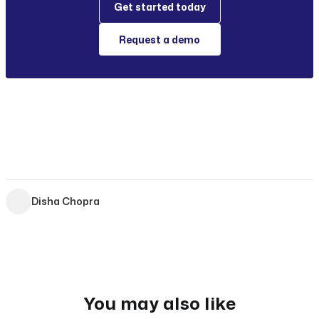
Get started today
Request a demo
Disha Chopra
You may also like