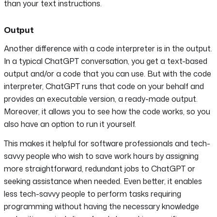
than your text instructions.
Output
Another difference with a code interpreter is in the output.
In a typical ChatGPT conversation, you get a text-based
output and/or a code that you can use. But with the code
interpreter, ChatGPT runs that code on your behalf and
provides an executable version, a ready-made output.
Moreover, it allows you to see how the code works, so you
also have an option to run it yourself.
This makes it helpful for software professionals and tech-
savvy people who wish to save work hours by assigning
more straightforward, redundant jobs to ChatGPT or
seeking assistance when needed. Even better, it enables
less tech-savvy people to perform tasks requiring
programming without having the necessary knowledge