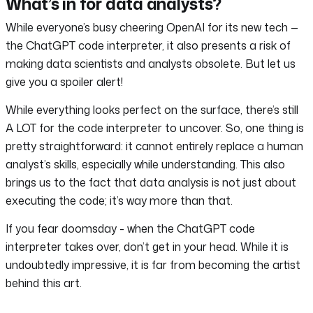
What’s in for data analysts?
While everyone’s busy cheering OpenAI for its new tech —
the ChatGPT code interpreter, it also presents a risk of
making data scientists and analysts obsolete. But let us
give you a spoiler alert!
While everything looks perfect on the surface, there’s still
A LOT for the code interpreter to uncover. So, one thing is
pretty straightforward: it cannot entirely replace a human
analyst’s skills, especially while understanding. This also
brings us to the fact that data analysis is not just about
executing the code; it’s way more than that.
If you fear doomsday - when the ChatGPT code
interpreter takes over, don’t get in your head. While it is
undoubtedly impressive, it is far from becoming the artist
behind this art.