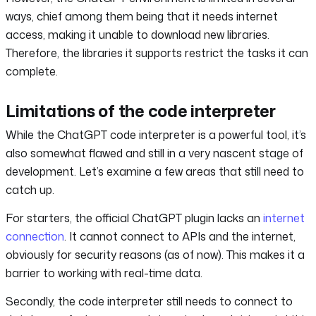
ways, chief among them being that it needs internet
access, making it unable to download new libraries.
Therefore, the libraries it supports restrict the tasks it can
complete.
Limitations of the code interpreter
While the ChatGPT code interpreter is a powerful tool, it’s
also somewhat flawed and still in a very nascent stage of
development. Let’s examine a few areas that still need to
catch up.
For starters, the official ChatGPT plugin lacks an
internet
connection
. It cannot connect to APIs and the internet,
obviously for security reasons (as of now). This makes it a
barrier to working with real-time data.
Secondly, the code interpreter still needs to connect to