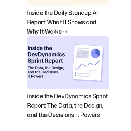
Inside the Daily Standup AI
Report: What It Shows and
Why It Works
Apr 22, 2025
1 min read
Inside the DevDynamics Sprint
Report: The Data, the Design,
and the Decisions It Powers
Apr 10, 2025
3 min read