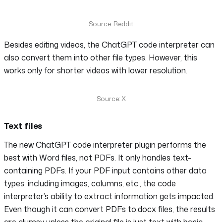
Source: Reddit
Besides editing videos, the ChatGPT code interpreter can
also convert them into other file types. However, this
works only for shorter videos with lower resolution.
Source: X
Text files
The new ChatGPT code interpreter plugin performs the
best with Word files, not PDFs. It only handles text-
containing PDFs. If your PDF input contains other data
types, including images, columns, etc., the code
interpreter’s ability to extract information gets impacted.
Even though it can convert PDFs to.docx files, the results
are clumsy unless the original file is just text with basic