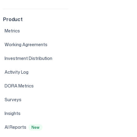
Product
Metrics
Working Agreements
Investment Distribution
Activity Log
DORA Metrics
Surveys
Insights
AI Reports
New