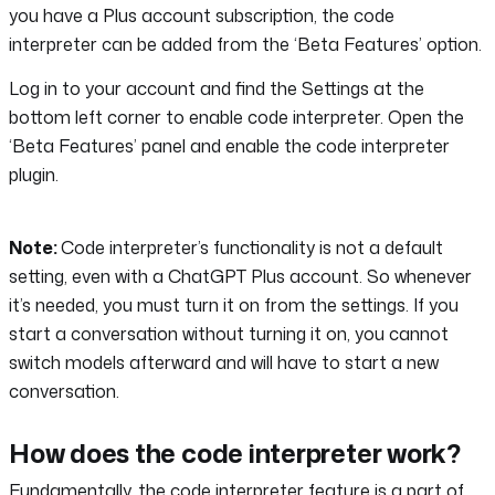
you have a Plus account subscription, the code
interpreter can be added from the ‘Beta Features’ option.
Log in to your account and find the Settings at the
bottom left corner to enable code interpreter. Open the
‘Beta Features’ panel and enable the code interpreter
plugin.
Note:
Code interpreter’s functionality is not a default
setting, even with a ChatGPT Plus account. So whenever
it’s needed, you must turn it on from the settings. If you
start a conversation without turning it on, you cannot
switch models afterward and will have to start a new
conversation.
How does the code interpreter work?
Fundamentally, the code interpreter feature is a part of