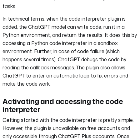
tasks.
In technical terms, when the code interpreter plugin is
added, the ChatGPT model can write code, run it in a
Python environment, and return the results. It does this by
accessing a Python code interpreter in a sandbox
environment. Further, in case of code failure (which
happens several times), ChatGPT debugs the code by
reading the callback messages. The plugin also allows
ChatGPT to enter an automatic loop to fix errors and
make the code work.
Activating and accessing the code
interpreter
Getting started with the code interpreter is pretty simple.
However, the plugin is unavailable on free accounts and
only accessible through ChatGPT Plus accounts. Once