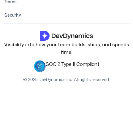
Terms
Security
Visibility into how your team builds, ships, and spends
time.
SOC 2 Type II Compliant
© 2025 DevDynamics Inc. All rights reserved.