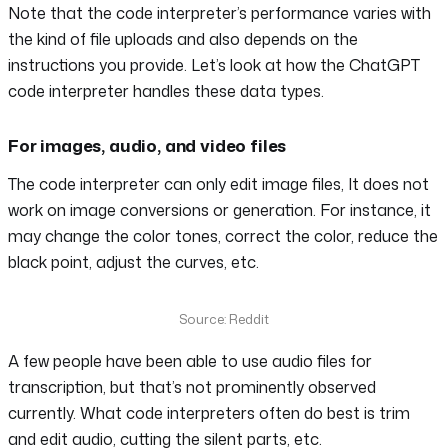
Note that the code interpreter’s performance varies with
the kind of file uploads and also depends on the
instructions you provide. Let’s look at how the ChatGPT
code interpreter handles these data types.
For images, audio, and video files
The code interpreter can only edit image files, It does not
work on image conversions or generation. For instance, it
may change the color tones, correct the color, reduce the
black point, adjust the curves, etc.
Source: Reddit
A few people have been able to use audio files for
transcription, but that’s not prominently observed
currently. What code interpreters often do best is trim
and edit audio, cutting the silent parts, etc.