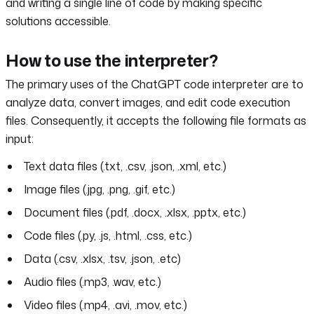
and writing a single line of code by making specific
solutions accessible.
How to use the interpreter?
The primary uses of the ChatGPT code interpreter are to
analyze data, convert images, and edit code execution
files. Consequently, it accepts the following file formats as
input:
Text data files (.txt, .csv, .json, .xml, etc.)
Image files (.jpg, .png, .gif, etc.)
Document files (.pdf, .docx, .xlsx, .pptx, etc.)
Code files (.py, .js, .html, .css, etc.)
Data (.csv, .xlsx, .tsv, .json, .etc)
Audio files (.mp3, .wav, etc.)
Video files (.mp4, .avi, .mov, etc.)