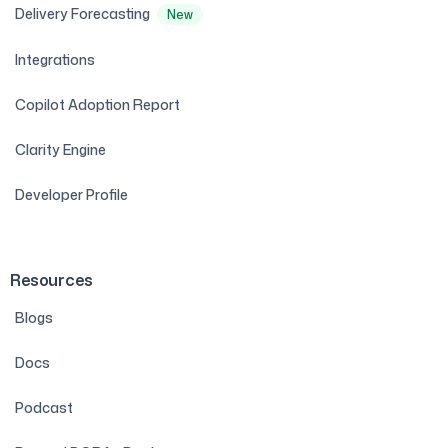
Delivery Forecasting
New
Integrations
Copilot Adoption Report
Clarity Engine
Developer Profile
Resources
Blogs
Docs
Podcast