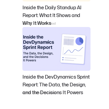
Inside the Daily Standup AI
Report: What It Shows and
Why It Works
Apr 22, 2025
1 min read
Inside the DevDynamics Sprint
Report: The Data, the Design,
and the Decisions It Powers
Apr 10, 2025
3 min read