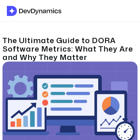
The Ultimate Guide to DORA
Software Metrics: What They Are
and Why They Matter