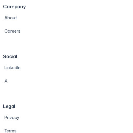
Company
About
Careers
Social
LinkedIn
X
Legal
Privacy
Terms