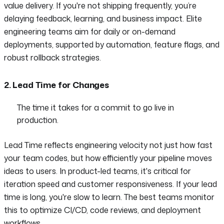
value delivery. If you're not shipping frequently, you’re
delaying feedback, learning, and business impact. Elite
engineering teams aim for daily or on-demand
deployments, supported by automation, feature flags, and
robust rollback strategies.
2. Lead Time for Changes
The time it takes for a commit to go live in
production.
Lead Time reflects engineering velocity not just how fast
your team codes, but how efficiently your pipeline moves
ideas to users. In product-led teams, it's critical for
iteration speed and customer responsiveness. If your lead
time is long, you're slow to learn. The best teams monitor
this to optimize CI/CD, code reviews, and deployment
workflows.