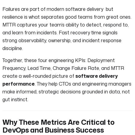
Failures are part of modern software delivery but
resilience is what separates good teams from great ones.
MTTR captures your team’s ability to detect, respond to,
and learn from incidents. Fast recovery time signals
strong observability, ownership, and incident response
discipline.
Together, these four engineering KPIs: Deployment
Frequency, Lead Time, Change Failure Rate, and MTTR
create a well-rounded picture of
software delivery
performance
. They help CTOs and engineering managers
make informed, strategic decisions grounded in data, not
gut instinct.
Why These Metrics Are Critical to
DevOps and Business Success