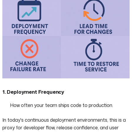
1. Deployment Frequency
How often your team ships code to production.
In today's continuous deployment environments, this is a
proxy for developer flow, release confidence, and user