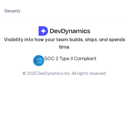
Security
Visibility into how your team builds, ships, and spends
time.
SOC 2 Type II Compliant
© 2025 DevDynamics Inc. All rights reserved.