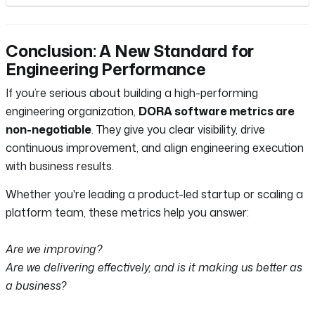
Conclusion: A New Standard for
Engineering Performance
If you’re serious about building a high-performing
engineering organization,
DORA software metrics are
non-negotiable
. They give you clear visibility, drive
continuous improvement, and align engineering execution
with business results.
Whether you're leading a product-led startup or scaling a
platform team, these metrics help you answer:
Are we improving?
Are we delivering effectively, and is it making us better as
a business?