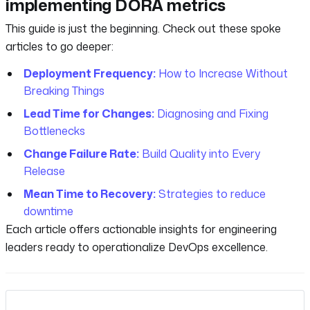
implementing DORA metrics
This guide is just the beginning. Check out these spoke
articles to go deeper:
Deployment Frequency:
How to Increase Without
Breaking Things
Lead Time for Changes:
Diagnosing and Fixing
Bottlenecks
Change Failure Rate:
Build Quality into Every
Release
Mean Time to Recovery:
Strategies to reduce
downtime
Each article offers actionable insights for engineering
leaders ready to operationalize DevOps excellence.