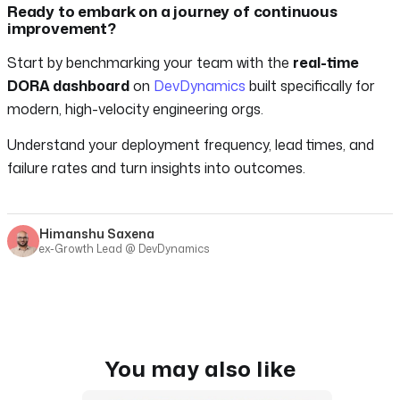
Ready to embark on a journey of continuous
improvement?
Start by benchmarking your team with the
real-time
DORA dashboard
on
DevDynamics
built specifically for
modern, high-velocity engineering orgs.
Understand your deployment frequency, lead times, and
failure rates and turn insights into outcomes.
Himanshu Saxena
ex-Growth Lead @ DevDynamics
You may also like