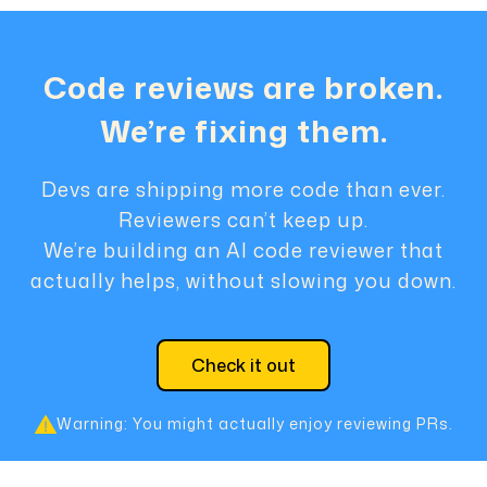
Code reviews are broken.
We’re fixing them.
Devs are shipping more code than ever.
Reviewers can’t keep up.
We’re building an AI code reviewer that
actually helps, without slowing you down.
Check it out
Warning: You might actually enjoy reviewing PRs.