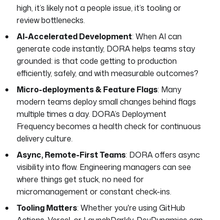
high, it’s likely not a people issue, it’s tooling or
review bottlenecks.
AI-Accelerated Development
: When AI can
generate code instantly, DORA helps teams stay
grounded: is that code getting to production
efficiently, safely, and with measurable outcomes?
Micro-deployments & Feature Flags
: Many
modern teams deploy small changes behind flags
multiple times a day. DORA’s Deployment
Frequency becomes a health check for continuous
delivery culture.
Async, Remote-First Teams
: DORA offers async
visibility into flow. Engineering managers can see
where things get stuck, no need for
micromanagement or constant check-ins.
Tooling Matters
: Whether you're using GitHub
Actions, Vercel, or LaunchDarkly, DevDynamics can