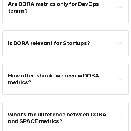
Are DORA metrics only for DevOps
teams?
Is DORA relevant for Startups?
How often should we review DORA
metrics?
What’s the difference between DORA
and SPACE metrics?