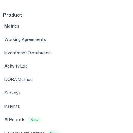
Product
Metrics
Working Agreements
Investment Distribution
Activity Log
DORA Metrics
Surveys
Insights
AI Reports
New