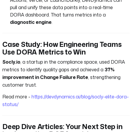
pull and unify these data points into a real-time
DORA dashboard. That turns metrics into a
diagnostic engine
.
Case Study: How Engineering Teams
Use DORA Metrics to Win
Socly.io
, a startup in the compliance space, used DORA
metrics to identify quality gaps and achieved a
37%
improvement in Change Failure Rate
, strengthening
customer trust.
Read more -
https://devdynamics.ai/blog/socly-elite-dora-
status/
Deep Dive Articles: Your Next Step in