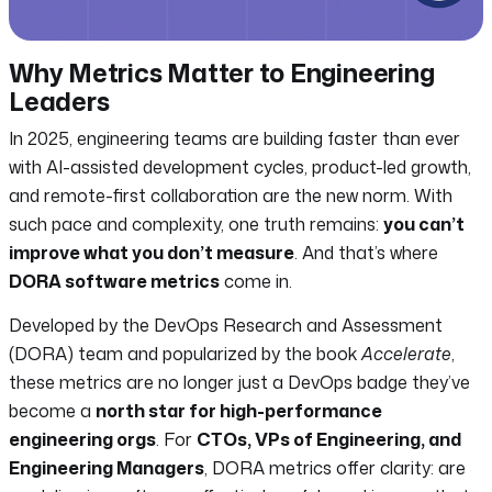
Why Metrics Matter to Engineering
Leaders
In 2025, engineering teams are building faster than ever
with AI-assisted development cycles, product-led growth,
and remote-first collaboration are the new norm. With
such pace and complexity, one truth remains:
you can’t
improve what you don’t measure
. And that’s where
DORA software metrics
come in.
Developed by the DevOps Research and Assessment
(DORA) team and popularized by the book
Accelerate
,
these metrics are no longer just a DevOps badge they’ve
become a
north star for high-performance
engineering orgs
. For
CTOs, VPs of Engineering, and
Engineering Managers
, DORA metrics offer clarity: are