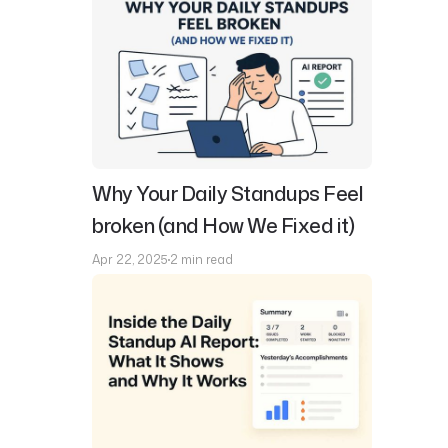
Why Your Daily Standups Feel
broken (and How We Fixed it)
Apr 22, 2025
2 min read