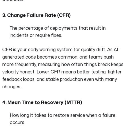
3. Change Failure Rate (CFR)
The percentage of deployments that result in
incidents or require fixes.
CFR is your early warning system for quality drift. As AI-
generated code becomes common, and teams push
more frequently, measuring how often things break keeps
velocity honest. Lower CFR means better testing, tighter
feedback loops, and stable production even with many
changes.
4. Mean Time to Recovery (MTTR)
How long it takes to restore service when a failure
occurs.