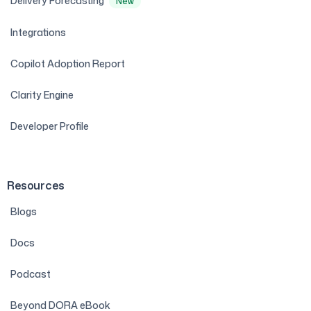
Delivery Forecasting
New
Integrations
Copilot Adoption Report
Clarity Engine
Developer Profile
Resources
Blogs
Docs
Podcast
Beyond DORA eBook