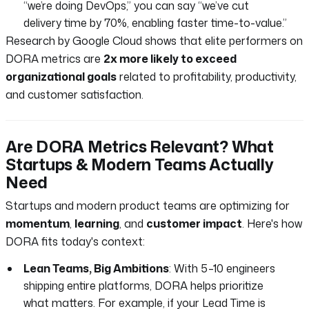
“we’re doing DevOps,” you can say “we’ve cut
delivery time by 70%, enabling faster time-to-value.”
Research by Google Cloud shows that elite performers on
DORA metrics are
2x more likely to exceed
organizational goals
related to profitability, productivity,
and customer satisfaction.
Are DORA Metrics Relevant? What
Startups & Modern Teams Actually
Need
Startups and modern product teams are optimizing for
momentum
,
learning
, and
customer impact
. Here's how
DORA fits today's context:
Lean Teams, Big Ambitions
: With 5–10 engineers
shipping entire platforms, DORA helps prioritize
what matters. For example, if your Lead Time is