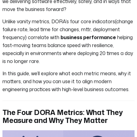
we delivering software effectively, safely, and in ways that
move the business forward?
Unlike vanity metrics, DORA’s four core indicators(change
failure rate, lead time for changes, mttr, deployment
frequency) correlate with
business performance
helping
fast-moving teams balance speed with resilience,
especially in environments where deploying 20 times a day
is no longer rare.
In this guide, we’ll explore what each metric means, why it
matters, and how you can use it to align modern
engineering practices with high-level business outcomes.
The Four DORA Metrics: What They
Measure and Why They Matter