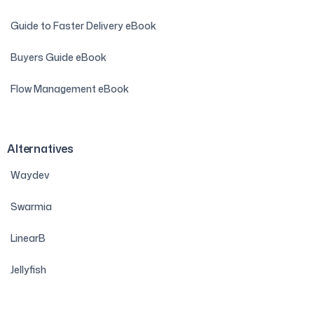
Guide to Faster Delivery eBook
Buyers Guide eBook
Flow Management eBook
Alternatives
Waydev
Swarmia
LinearB
Jellyfish