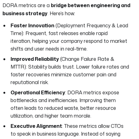
DORA metrics are a
bridge between engineering and
business strategy
. Here’s how:
Faster Innovation
(Deployment Frequency & Lead
Time): Frequent, fast releases enable rapid
iteration, helping your company respond to market
shifts and user needs in real-time.
Improved Reliability
(Change Failure Rate &
MTTR): Stability builds trust. Lower failure rates and
faster recoveries minimize customer pain and
reputational risk.
Operational Efficiency
: DORA metrics expose
bottlenecks and inefficiencies. Improving them
often leads to reduced waste, better resource
utilization, and higher team morale.
Executive Alignment
: These metrics allow CTOs
to speak in business language. Instead of saying