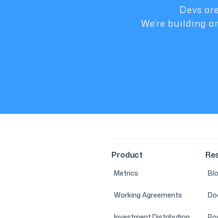
Devs are
We’re building a
Product
Re
Metrics
Bl
Working Agreements
Do
Investment Distribution
Po