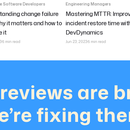
se Software Developers
Engineering Managers
tanding change failure
Mastering MTTR: Improv
hy it matters and how to
incident restore time wit
 it
DevDynamics
3
5 min read
Jun 23, 2023
5 min read
reviews are b
’re fixing th