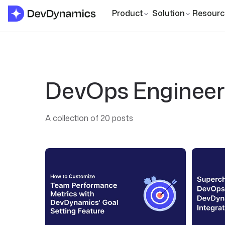
Product
Solution
Resourc
DevOps Engineer
A collection of 20 posts