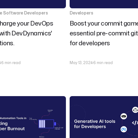
se Software Developers
Developers
harge your DevOps
Boost your commit game
 with DevDynamics'
essential pre-commit gi
tions.
for developers
4
5 min read
May 13, 2024
6 min read