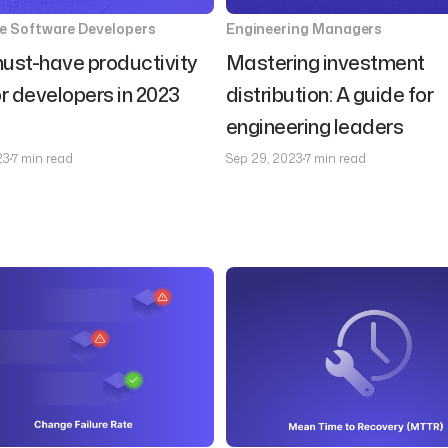
se Software Developers
Engineering Managers
ust-have productivity
Mastering investment
or developers in 2023
distribution: A guide for
engineering leaders
23
7 min read
Sep 29, 2023
7 min read