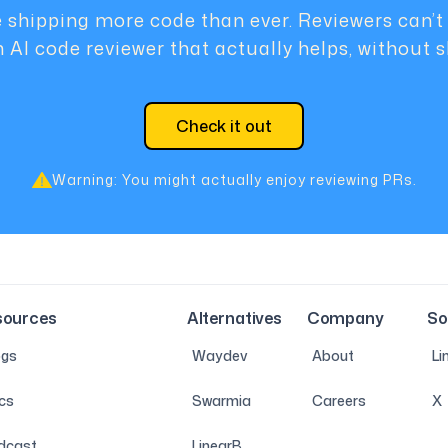
 shipping more code than ever. Reviewers can’t
n AI code reviewer that actually helps, without 
Check it out
Warning: You might actually enjoy reviewing PRs.
sources
Alternatives
Company
So
ogs
Waydev
About
Li
cs
Swarmia
Careers
X
dcast
LinearB