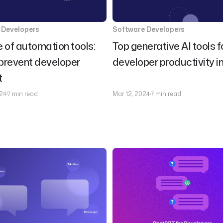
 Developers
Software Developers
e of automation tools:
Top generative AI tools f
prevent developer
developer productivity i
t
24
7 min read
Mar 12, 2024
7 min read