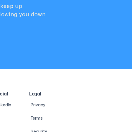
 keep up.
slowing you down.
cial
Legal
nkedIn
Privacy
Terms
Security