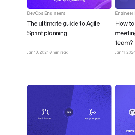
DevOps Engineers
Engineer
The ultimate guide to Agile
How to 
Sprint planning
meeting
team?
Jan 18, 2024
9 min read
Jan 11, 202