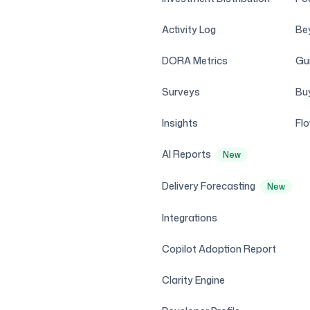
Activity Log
Be
DORA Metrics
Gui
Surveys
Bu
Insights
Fl
AI Reports
New
Delivery Forecasting
New
Integrations
Copilot Adoption Report
Clarity Engine