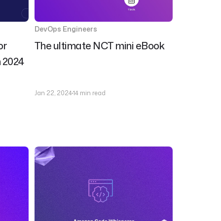
DevOps Engineers
or
The ultimate NCT mini eBook
n 2024
Jan 22, 2024
14 min read