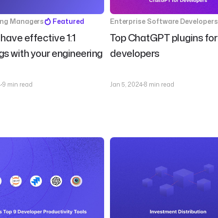
ing Managers
Featured
Enterprise Software Developers
have effective 1:1
Top ChatGPT plugins for
s with your engineering
developers
4
9 min read
Jan 5, 2024
8 min read