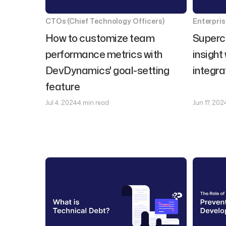
CTOs (Chief Technology Officers)
Enterpri
How to customize team
Superc
performance metrics with
insight
DevDynamics' goal-setting
integra
feature
Jul 4, 2024
4 min read
Jun 17, 202