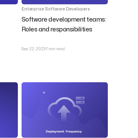
Enterprise Software Developers
Software development teams:
Roles and responsibilities
Sep 22, 2023
7 min read