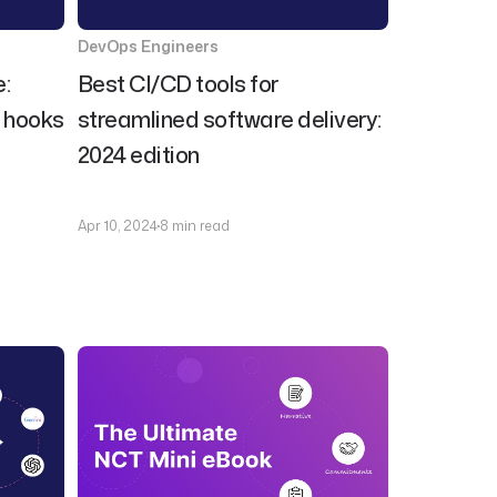
DevOps Engineers
:
Best CI/CD tools for
t hooks
streamlined software delivery:
2024 edition
Apr 10, 2024
8 min read