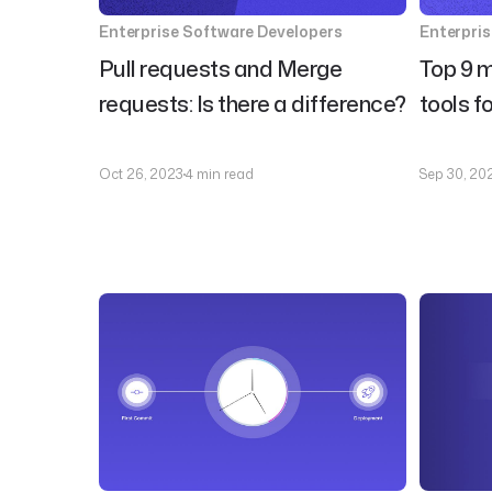
Enterprise Software Developers
Enterpri
Pull requests and Merge
Top 9 m
requests: Is there a difference?
tools f
Oct 26, 2023
4 min read
Sep 30, 20