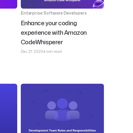
Enterprise Software Developers
Enhance your coding
experience with Amazon
CodeWhisperer
Dec 27, 2023
4 min read