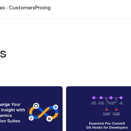
es
Customers
Pricing
s