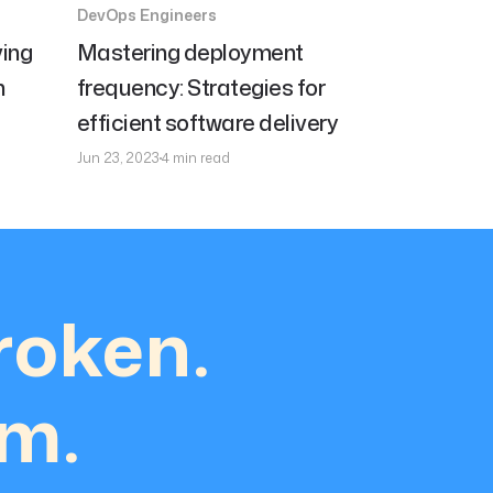
DevOps Engineers
ing
Mastering deployment
h
frequency: Strategies for
efficient software delivery
Jun 23, 2023
4 min read
roken.
em.