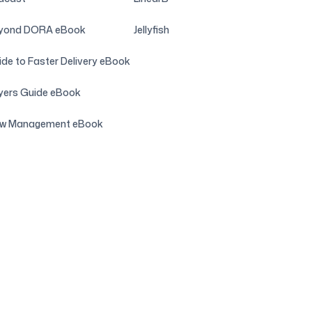
yond DORA eBook
Jellyfish
de to Faster Delivery eBook
yers Guide eBook
ow Management eBook