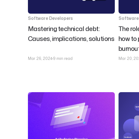
Software Developers
Software
Mastering technical debt:
The rol
Causes, implications, solutions
how to 
burnou
Mar 26, 2024
9 min read
Mar 20, 20