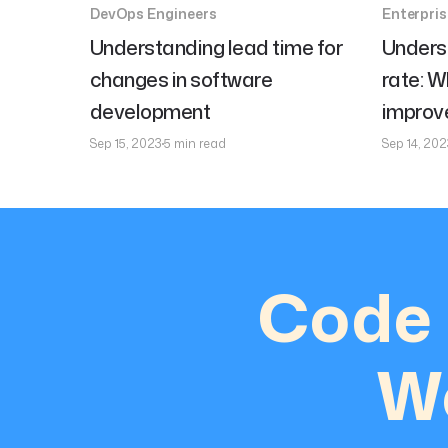
DevOps Engineers
Enterpri
Understanding lead time for
Unders
changes in software
rate: W
development
improve
Sep 15, 2023
5 min read
Sep 14, 202
Code 
We