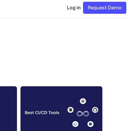
Log in
Request Demo