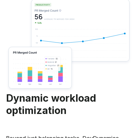
Dynamic workload
optimization