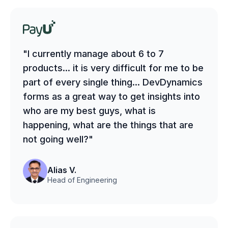
"I currently manage about 6 to 7
products... it is very difficult for me to be
part of every single thing... DevDynamics
forms as a great way to get insights into
who are my best guys, what is
happening, what are the things that are
not going well?"
Alias V.
Head of Engineering