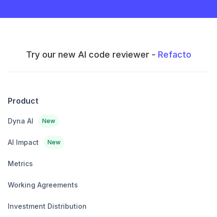
Try our new AI code reviewer -
Refacto
Product
Dyna AI
New
AI Impact
New
Metrics
Working Agreements
Investment Distribution