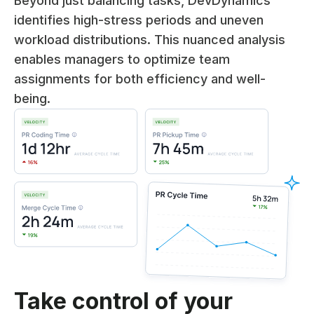
Beyond just balancing tasks, DevDynamics
identifies high-stress periods and uneven
workload distributions. This nuanced analysis
enables managers to optimize team
assignments for both efficiency and well-
being.
Take control of your