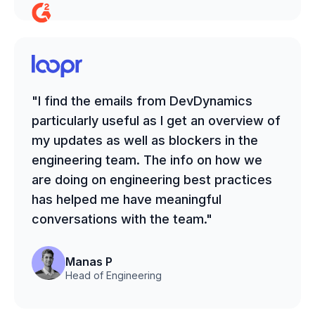
"I find the emails from DevDynamics
particularly useful as I get an overview of
my updates as well as blockers in the
engineering team. The info on how we
are doing on engineering best practices
has helped me have meaningful
conversations with the team."
Manas P
Head of Engineering