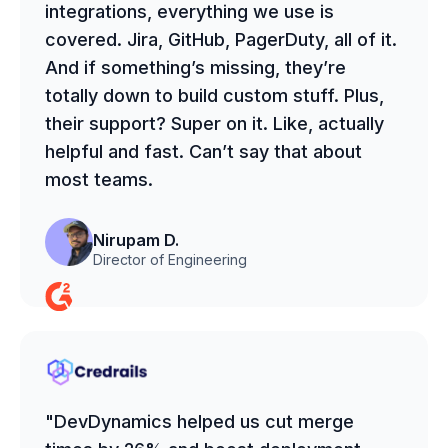
integrations, everything we use is
covered. Jira, GitHub, PagerDuty, all of it.
And if something’s missing, they’re
totally down to build custom stuff. Plus,
their support? Super on it. Like, actually
helpful and fast. Can’t say that about
most teams.
Nirupam D.
Director of Engineering
"DevDynamics helped us cut merge