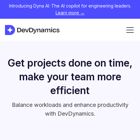
Introducing Dyna AI: The AI copilot for engineering leaders.
Learn more →
Get projects done on time,
make your team more
efficient
Balance workloads and enhance productivity
with DevDynamics.