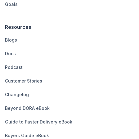
Goals
Resources
Blogs
Docs
Podcast
Customer Stories
Changelog
Beyond DORA eBook
Guide to Faster Delivery eBook
Buyers Guide eBook