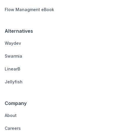
Flow Managment eBook
Alternatives
Waydev
Swarmia
LinearB
Jellyfish
Company
About
Careers