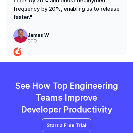
times by 26% and boost deployment
frequency by 20%, enabling us to release
faster."
James W.
CTO
See How Top Engineering
Teams Improve
Developer Productivity
Start a Free Trial