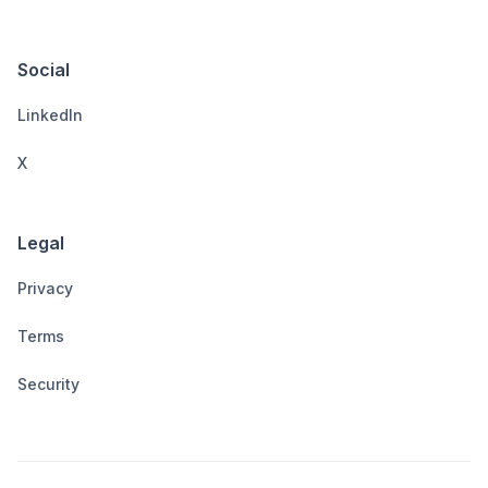
Social
LinkedIn
X
Legal
Privacy
Terms
Security