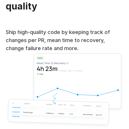
quality
Ship high-quality code by keeping track of
changes per PR, mean time to recovery,
change failure rate and more.