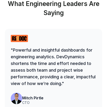
What Engineering Leaders Are
Saying
"Powerful and insightful dashboards for
engineering analytics. DevDynamics
shortens the time and effort needed to
assess both team and project wise
performance, providing a clear, impactful
view of how we’re doing."
Mitch Pirtle
CTO