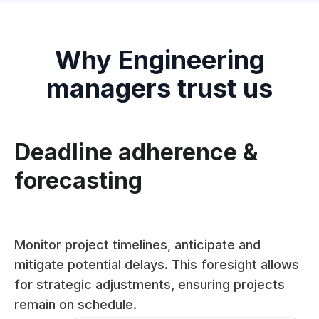
Why Engineering
managers trust us
Deadline adherence &
forecasting
Monitor project timelines, anticipate and
mitigate potential delays. This foresight allows
for strategic adjustments, ensuring projects
remain on schedule.