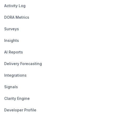
Activity Log
DORA Metrics
Surveys
Insights
AI Reports
Delivery Forecasting
Integrations
Signals
Clarity Engine
Developer Profile