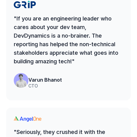
"If you are an engineering leader who
cares about your dev team,
DevDynamics is a no-brainer. The
reporting has helped the non-technical
stakeholders appreciate what goes into
building amazing tech!"
Varun Bhanot
CTO
"Seriously, they crushed it with the