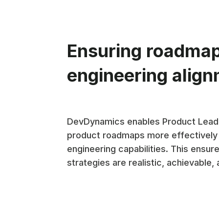
Ensuring roadma
engineering alig
DevDynamics enables Product Leade
product roadmaps more effectively
engineering capabilities. This ensur
strategies are realistic, achievable, 