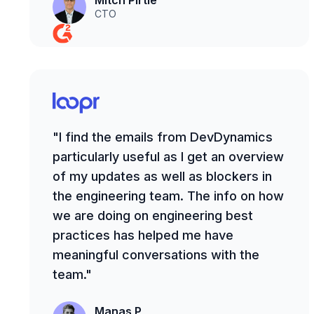
Mitch Pirtle
CTO
"I find the emails from DevDynamics
particularly useful as I get an overview
of my updates as well as blockers in
the engineering team. The info on how
we are doing on engineering best
practices has helped me have
meaningful conversations with the
team."
Manas P