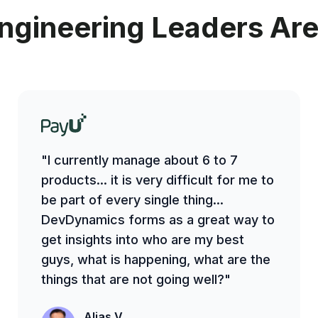
ngineering Leaders Are
"I currently manage about 6 to 7
products... it is very difficult for me to
be part of every single thing...
DevDynamics forms as a great way to
get insights into who are my best
guys, what is happening, what are the
things that are not going well?"
Alias V.