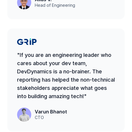
Head of Engineering
"If you are an engineering leader who
cares about your dev team,
DevDynamics is a no-brainer. The
reporting has helped the non-technical
stakeholders appreciate what goes
into building amazing tech!"
Varun Bhanot
CTO