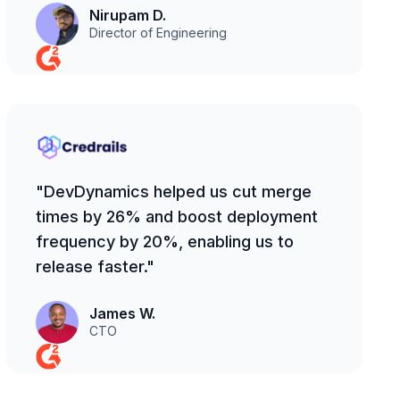
Nirupam D.
Director of Engineering
"DevDynamics helped us cut merge
times by 26% and boost deployment
frequency by 20%, enabling us to
release faster."
James W.
CTO