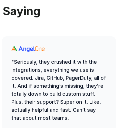
 Saying
"Seriously, they crushed it with the
integrations, everything we use is
covered. Jira, GitHub, PagerDuty, all of
it. And if something’s missing, they’re
totally down to build custom stuff.
Plus, their support? Super on it. Like,
actually helpful and fast. Can’t say
that about most teams.