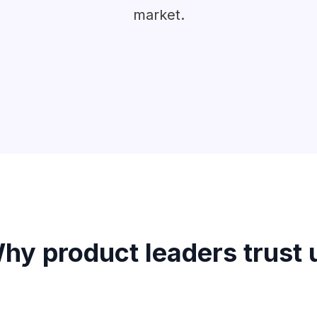
market.
hy product leaders trust 