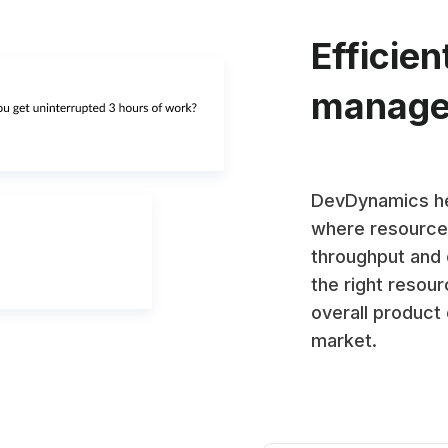
Efficien
manag
DevDynamics he
where resources
throughput and 
the right resour
overall product
market.