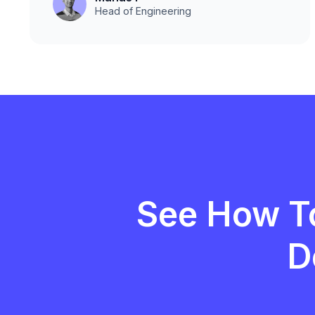
Head of Engineering
See How T
D