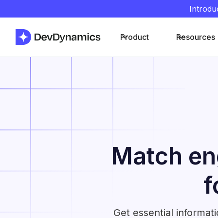
Introdu
Product
Resources
Match eng
f
Get essential informat