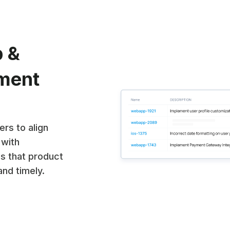
p &
nment
rs to align
 with
es that product
and timely.