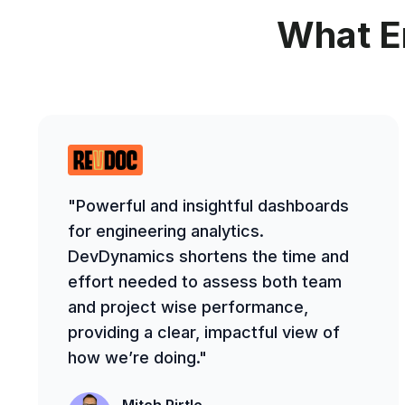
What E
"Powerful and insightful dashboards
for engineering analytics.
DevDynamics shortens the time and
effort needed to assess both team
and project wise performance,
providing a clear, impactful view of
how we’re doing."