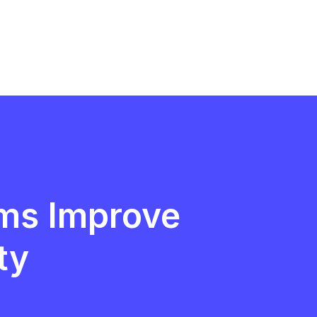
ms Improve
ty