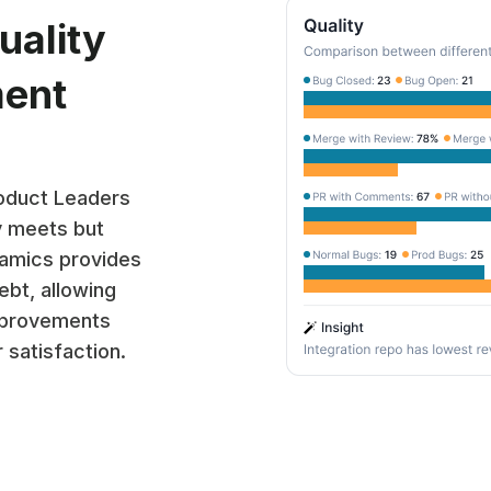
uality
ment
roduct Leaders
y meets but
amics provides
ebt, allowing
improvements
 satisfaction.