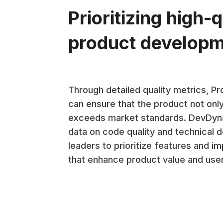
Prioritizing high-q
product develop
Through detailed quality metrics, P
can ensure that the product not onl
exceeds market standards. DevDyn
data on code quality and technical d
leaders to prioritize features and 
that enhance product value and user