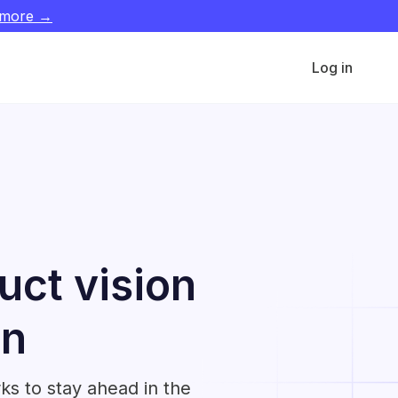
 more →
Log in
uct vision
on
ks to stay ahead in the