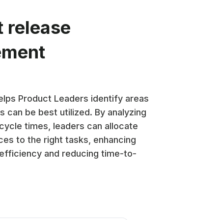
t release
ement
lps Product Leaders identify areas
 can be best utilized. By analyzing
cycle times, leaders can allocate
ces to the right tasks, enhancing
 efficiency and reducing time-to-