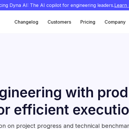
cing Dyna AI: The AI copilot for engineering leaders.
Learn
Changelog
Customers
Pricing
Company
ineering with prod
or efficient executi
ion on project progress and technical benchmar