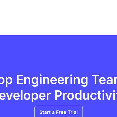
op Engineering Tea
eveloper Productivi
Start a Free Trial