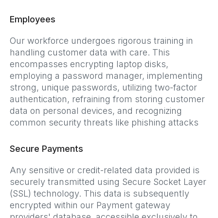
Employees
Our workforce undergoes rigorous training in
handling customer data with care. This
encompasses encrypting laptop disks,
employing a password manager, implementing
strong, unique passwords, utilizing two-factor
authentication, refraining from storing customer
data on personal devices, and recognizing
common security threats like phishing attacks
Secure Payments
Any sensitive or credit-related data provided is
securely transmitted using Secure Socket Layer
(SSL) technology. This data is subsequently
encrypted within our Payment gateway
providers' database, accessible exclusively to