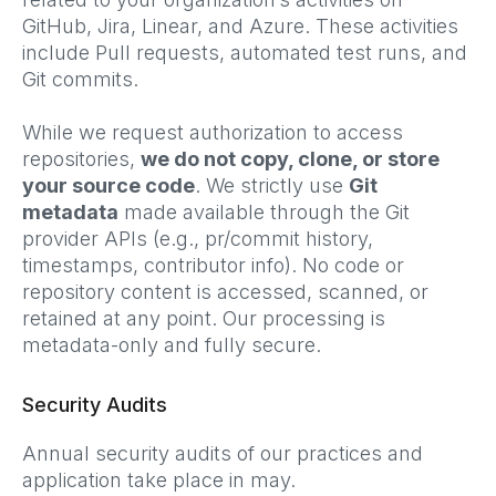
GitHub, Jira, Linear, and Azure. These activities
include Pull requests, automated test runs, and
Git commits.
While we request authorization to access
repositories,
we do not copy, clone, or store
your source code
. We strictly use
Git
metadata
made available through the Git
provider APIs (e.g., pr/commit history,
timestamps, contributor info). No code or
repository content is accessed, scanned, or
retained at any point. Our processing is
metadata-only and fully secure.
Security Audits
Annual security audits of our practices and
application take place in may.