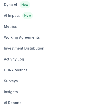
Dyna AI
New
AI Impact
New
Metrics
Working Agreements
Investment Distribution
Activity Log
DORA Metrics
Surveys
Insights
AI Reports