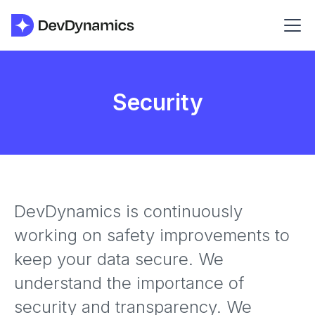
Security
DevDynamics is continuously
working on safety improvements to
keep your data secure. We
understand the importance of
security and transparency. We