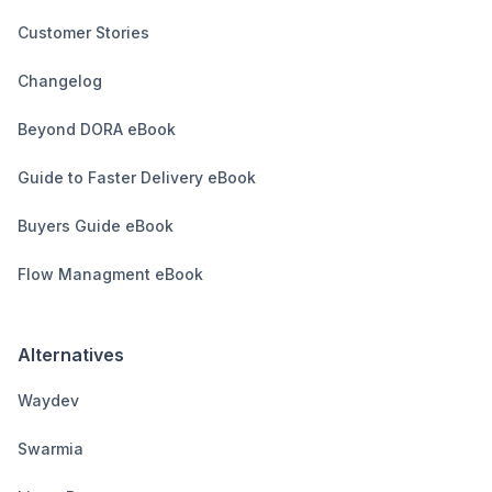
Customer Stories
Changelog
Beyond DORA eBook
Guide to Faster Delivery eBook
Buyers Guide eBook
Flow Managment eBook
Alternatives
Waydev
Swarmia