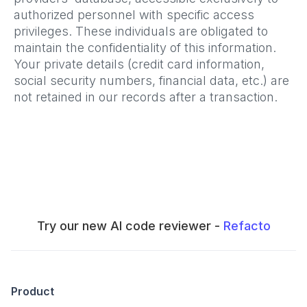
authorized personnel with specific access
privileges. These individuals are obligated to
maintain the confidentiality of this information.
Your private details (credit card information,
social security numbers, financial data, etc.) are
not retained in our records after a transaction.
Try our new AI code reviewer -
Refacto
Product