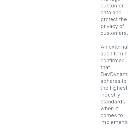
customer
data and
protect the
privacy of
customers
An externa
audit firm 
confirmed
that
DevDynami
adheres to
the highest
industry
standards
when it
comes to
implementi