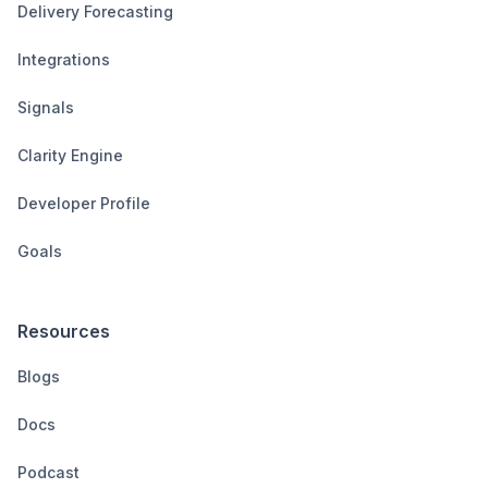
Delivery Forecasting
Integrations
Signals
Clarity Engine
Developer Profile
Goals
Resources
Blogs
Docs
Podcast