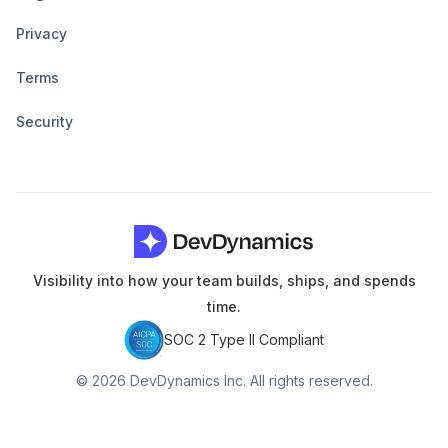
Privacy
Terms
Security
Visibility into how your team builds, ships, and spends
time.
SOC 2 Type II Compliant
© 2026 DevDynamics Inc. All rights reserved.