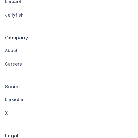
LinearB
Jellyfish
Company
About
Careers
Social
LinkedIn
X
Legal