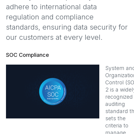
adhere to international data
regulation and compliance
standards, ensuring data security for
our customers at every level.
SOC Compliance
System an
Organizatio
Control (S
2 is a widel
recognized
auditing
standard t
sets the
criteria to
manage