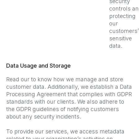
security
controls a
protecting
our
customers’
sensitive
data.
Data Usage and Storage
Read our to know how we manage and store
customer data. Additionally, we establish a Data
Processing Agreement that complies with GDPR
standards with our clients. We also adhere to
the GDPR guidelines of notifying customers
about any security incidents.
To provide our services, we access metadata
related to your organization’s activities on