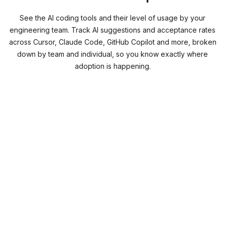
See the AI coding tools and their level of usage by your
engineering team. Track AI suggestions and acceptance rates
across Cursor, Claude Code, GitHub Copilot and more, broken
down by team and individual, so you know exactly where
adoption is happening.