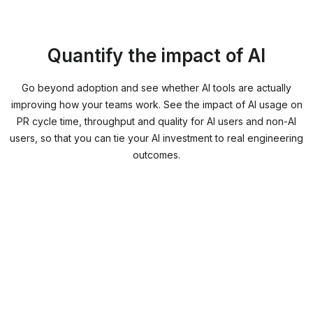
Quantify the impact of AI
Go beyond adoption and see whether AI tools are actually
improving how your teams work. See the impact of AI usage on
PR cycle time, throughput and quality for AI users and non-AI
users, so that you can tie your AI investment to real engineering
outcomes.