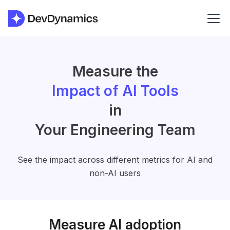
Measure the
Impact of AI Tools
in
Your Engineering Team
See the impact across different metrics for AI and
non-AI users
Measure AI adoption