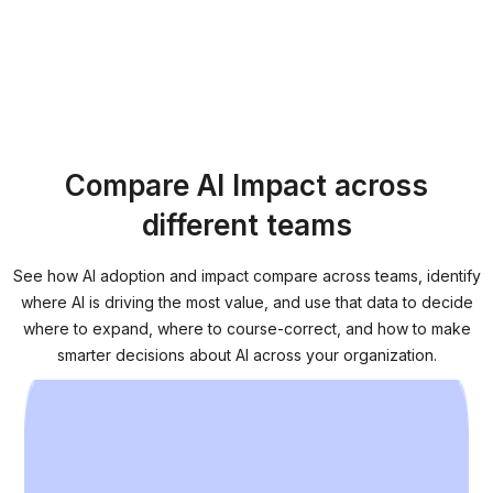
Compare AI Impact across
different teams
See how AI adoption and impact compare across teams, identify
where AI is driving the most value, and use that data to decide
where to expand, where to course-correct, and how to make
smarter decisions about AI across your organization.