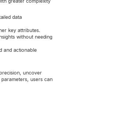
with greater complexity
ailed data
her key attributes.
insights without needing
ed and actionable
precision, uncover
e parameters, users can