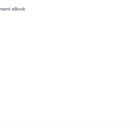
ment eBook