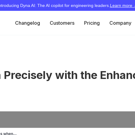
ntroducing Dyna AI: The AI copilot for engineering leaders.
Learn more
Changelog
Customers
Pricing
Company
ta Precisely with the Enha