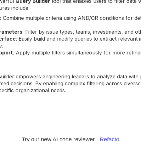
werful
Query Builder
tool that enables users to filter data 
ures include:
: Combine multiple criteria using AND/OR conditions for det
rameters
: Filter by issue types, teams, investments, and ot
terface
: Easily build and modify queries to extract relevant 
e.
upport
: Apply multiple filters simultaneously for more refin
ilder empowers engineering leaders to analyze data with 
med decisions. By enabling complex filtering across divers
specific organizational needs.
Try our new AI code reviewer -
Refacto