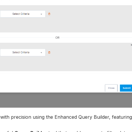
a with precision using the Enhanced Query Builder, featurin