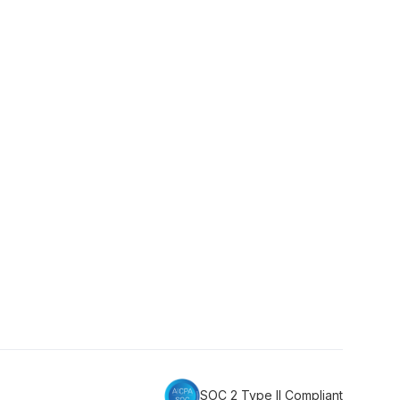
SOC 2 Type II Compliant