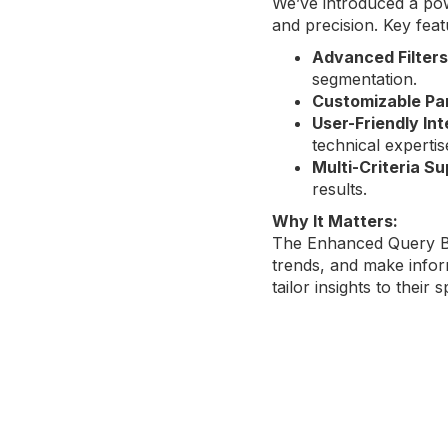
We’ve introduced a po
and precision. Key feat
Advanced Filters
segmentation.
Customizable Pa
User-Friendly In
technical expertis
Multi-Criteria S
results.
Why It Matters:
The Enhanced Query Bu
trends, and make infor
tailor insights to their 