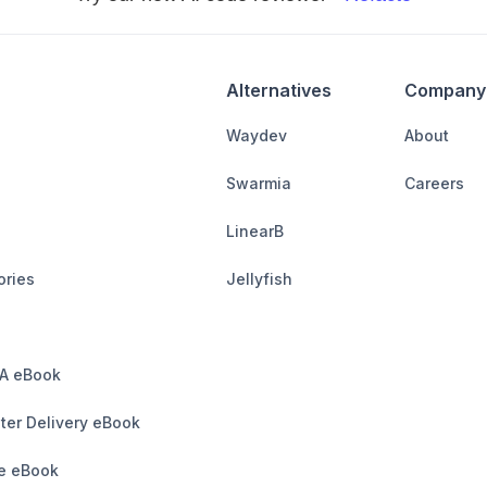
Alternatives
Company
Waydev
About
Swarmia
Careers
LinearB
ories
Jellyfish
A eBook
ter Delivery eBook
e eBook