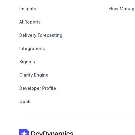
Insights
Flow Manag
AI Reports
Delivery Forecasting
Integrations
Signals
Clarity Engine
Developer Profile
Goals