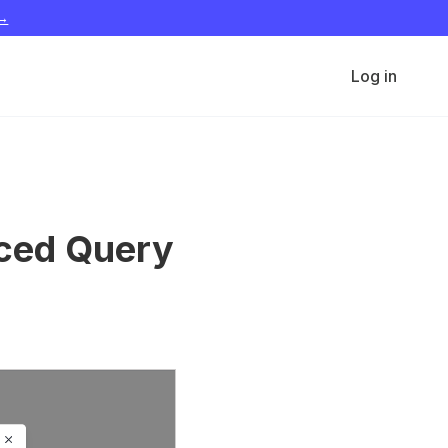
 →
Log in
nced Query