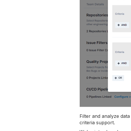
Filter and analyze dat
criteria support.