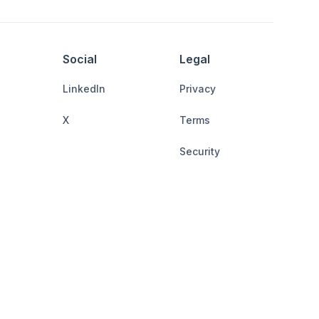
Social
Legal
LinkedIn
Privacy
X
Terms
Security