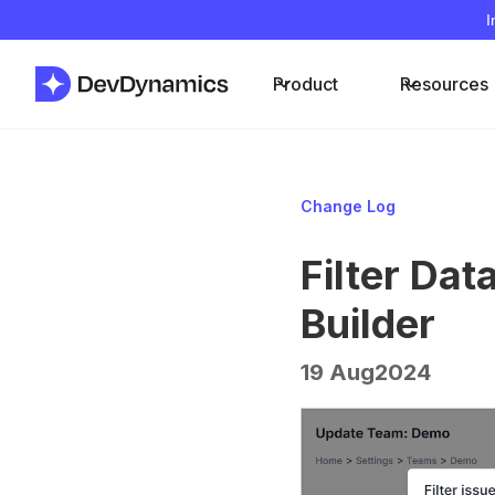
I
Product
Resources
Change Log
Filter Da
Builder
19 Aug
2024