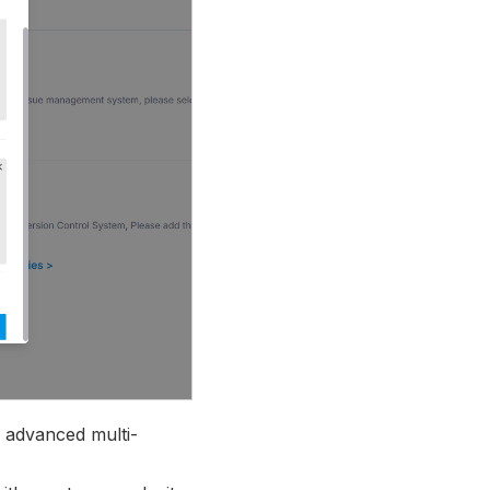
g advanced multi-