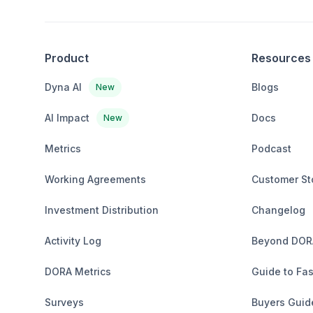
Product
Resources
Dyna AI
Blogs
New
AI Impact
Docs
New
Metrics
Podcast
Working Agreements
Customer St
Investment Distribution
Changelog
Activity Log
Beyond DOR
DORA Metrics
Guide to Fas
Surveys
Buyers Guid